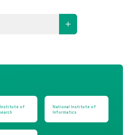
 Institute of
National Institute of
search
Informatics