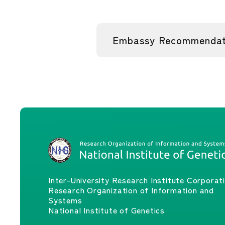
Embassy Recommendati
Inter-University Research Institute Corporat
Research Organization of Information and
Systems
National Institute of Genetics