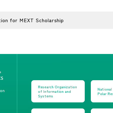
on for MEXT Scholarship
Research Organization
National
ion
of Information and
Polar Re
Systems