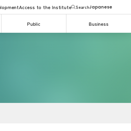
elopment
Access to the Institute
Search
Japanese
Public
Business