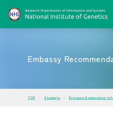
Embassy Recommendat
TOP
Students
Entrance Examination In