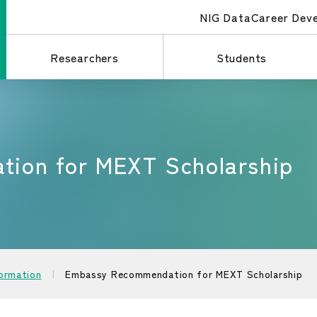
NIG Data
Career Dev
Researchers
Students
ion for MEXT Scholarship
formation
Embassy Recommendation for MEXT Scholarship