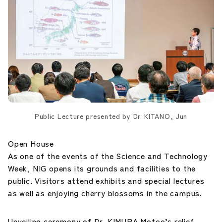
Public Lecture presented by Dr. KITANO, Jun
Open House
As one of the events of the Science and Technology
Week, NIG opens its grounds and facilities to the
public. Visitors attend exhibits and special lectures
as well as enjoying cherry blossoms in the campus.
Unveiling ceremony of Dr. KIMURA Motoo’s relief