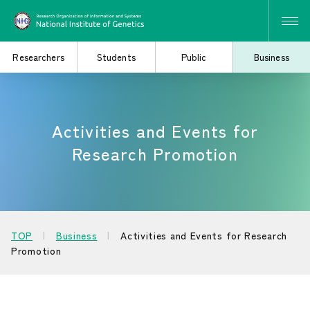
Researchers
Students
Public
Business
Activities and Events for
Search for Research
Study at the Graduate
and Collaborative
School
Research Promotion
Projects
Learn About the
Consider Industry-
TOP
Business
Activities and Events for Research
Institute of Genetics
Academia Collaboration
Promotion