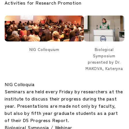
Activities for Research Promotion
Career Development
Our Research
News and Announcements
NIG Colloquium
Biological
Symposium
NIG Data
presented by Dr.
MAKOVA, Kateryna
Sitepolicy
NIG Colloquia
Seminars are held every Friday by researchers at the
Sitemap
institute to discuss their progress during the past
year. Presentations are made not only by faculty,
Public disclosures
but also by fifth year graduate students as a part
of their D5 Progress Report.
Biological Symposia / Webinar
Japanese