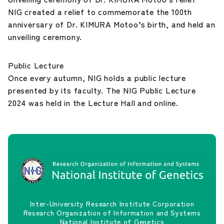
NIG created a relief to commemorate the 100th
anniversary of Dr. KIMURA Motoo’s birth, and held an
unveiling ceremony.
Public Lecture
Once every autumn, NIG holds a public lecture
presented by its faculty. The NIG Public Lecture
2024 was held in the Lecture Hall and online.
Inter-University Research Institute Corporation
Research Organization of Information and Systems
National Institute of Genetics