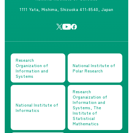
1111 Yata, Mishima, Shizuoka 411-8540, Japan
Research
Organization of
National Institute of
Information and
Polar Research
Systems
Research
Organaization of
Information and
National Institute of
Systems, The
Informatics
Institute of
Statistical
Mathematics