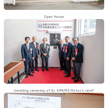
Open House
Unveiling ceremony of Dr. KIMURA Motoo’s relief