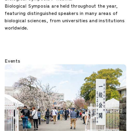
Biological Symposia are held throughout the year,
featuring distinguished speakers in many areas of
biological sciences, from universities and institutions
worldwide.
Events