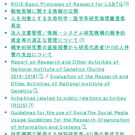
ROIS Basic Principles of Respect for LGBTQ
Career Development
動物実験に関する情報の公開
人を対象とする生命科学・医学系研究倫理審査委
Our Research
員会
法人文書管理／情報・システム研究機構の競争的
資金等の適正な管理について
News and Announcements
競争的研究費の直接経費から研究代表者(PI)の人件
費の支出について
NIG Data
Report on Research and Other Activities of
National Institute of Genetics (During
2014~2018)
/
Evaluation of the Research and
Sitepolicy
Other Activities of National Institute of
Genetics
Sitemap
Initiatives related to public relations activities
(ROIS)
Guidelines for the use of SociaThe Social Media
Public disclosures
Usage Guidelines for the Research Organization
of Information and Systems
研究機関で雇用する特別研究員-PD等の育成方針
Japanese