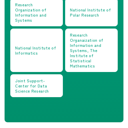
Research
Organization of
National Institute of
Information and
Polar Research
Systems
Research
Organaization of
Information and
National Institute of
Systems, The
Informatics
Institute of
Statistical
Mathematics
Joint Support-
Center for Data
Science Research