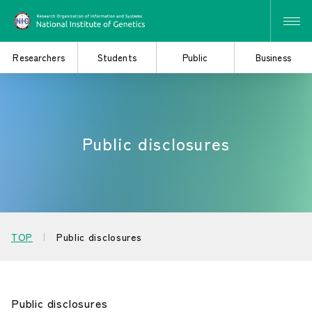
Researchers
Students
Public
Business
Search for Research
Study at the Graduate
Public disclosures
and Collaborative
School
Projects
Learn About the
Consider Industry-
TOP
Public disclosures
Institute of Genetics
Academia Collaboration
Public disclosures