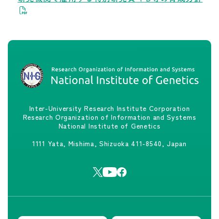
Inter-University Research Institute Corporation
Research Organization of Information and Systems
National Institute of Genetics
1111 Yata, Mishima, Shizuoka 411-8540, Japan