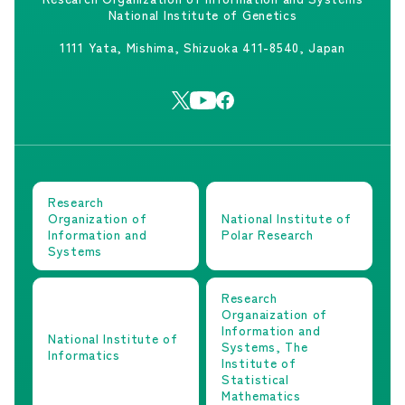
National Institute of Genetics
1111 Yata, Mishima, Shizuoka 411-8540, Japan
Research
Organization of
National Institute of
Information and
Polar Research
Systems
Research
Organaization of
Information and
National Institute of
Systems, The
Informatics
Institute of
Statistical
Mathematics