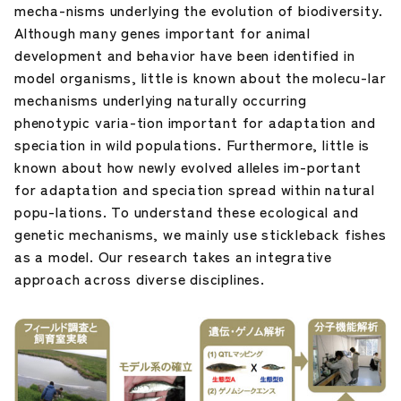
mecha-nisms underlying the evolution of biodiversity.
Although many genes important for animal
development and behavior have been identified in
model organisms, little is known about the molecu-lar
mechanisms underlying naturally occurring
phenotypic varia-tion important for adaptation and
speciation in wild populations. Furthermore, little is
known about how newly evolved alleles im-portant
for adaptation and speciation spread within natural
popu-lations. To understand these ecological and
genetic mechanisms, we mainly use stickleback fishes
as a model. Our research takes an integrative
approach across diverse disciplines.