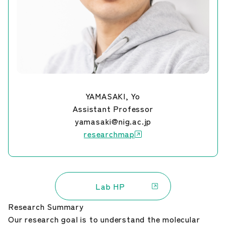
YAMASAKI, Yo
Assistant Professor
yamasaki@nig.ac.jp
researchmap
Lab HP
Research Summary
Our research goal is to understand the molecular