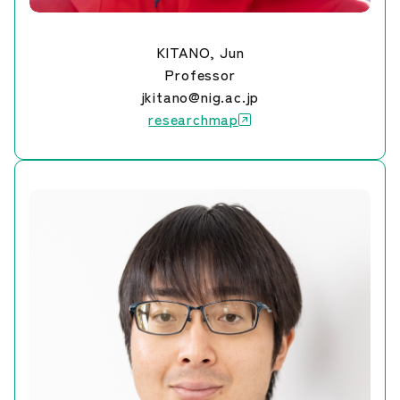
KITANO, Jun
Professor
jkitano@nig.ac.jp
researchmap