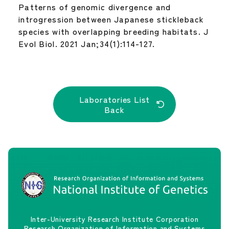
Patterns of genomic divergence and
introgression between Japanese stickleback
species with overlapping breeding habitats. J
Evol Biol. 2021 Jan;34(1):114-127.
Laboratories List
Back
Inter-University Research Institute Corporation
Research Organization of Information and Systems