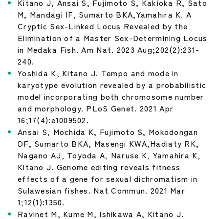
Kitano J, Ansai S, Fujimoto S, Kakioka R, Sato
M, Mandagi IF, Sumarto BKA,Yamahira K. A
Cryptic Sex-Linked Locus Revealed by the
Elimination of a Master Sex-Determining Locus
in Medaka Fish. Am Nat. 2023 Aug;202(2):231-
240.
Yoshida K, Kitano J. Tempo and mode in
karyotype evolution revealed by a probabilistic
model incorporating both chromosome number
and morphology. PLoS Genet. 2021 Apr
16;17(4):e1009502.
Ansai S, Mochida K, Fujimoto S, Mokodongan
DF, Sumarto BKA, Masengi KWA,Hadiaty RK,
Nagano AJ, Toyoda A, Naruse K, Yamahira K,
Kitano J. Genome editing reveals fitness
effects of a gene for sexual dichromatism in
Sulawesian fishes. Nat Commun. 2021 Mar
1;12(1):1350.
Ravinet M, Kume M, Ishikawa A, Kitano J.