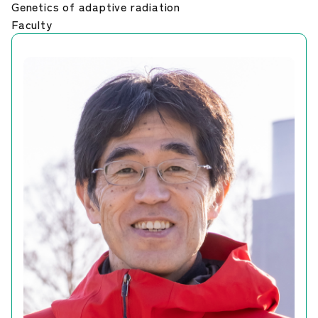
Genetics of adaptive radiation
Career Development
Faculty
Our Research
News and Announcements
NIG Data
Sitepolicy
Sitemap
Public disclosures
Japanese