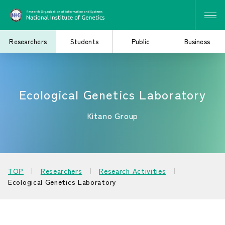
Researchers
Students
Public
Business
Ecological Genetics Laboratory
Search for Research
Study at the Graduate
and Collaborative
School
Projects
Kitano Group
Learn About the
Consider Industry-
TOP
Researchers
Research Activities
Institute of Genetics
Academia Collaboration
Ecological Genetics Laboratory