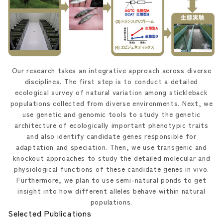
Our research takes an integrative approach across diverse
disciplines. The first step is to conduct a detailed
ecological survey of natural variation among stickleback
populations collected from diverse environments. Next, we
use genetic and genomic tools to study the genetic
architecture of ecologically important phenotypic traits
and also identify candidate genes responsible for
adaptation and speciation. Then, we use transgenic and
knockout approaches to study the detailed molecular and
physiological functions of these candidate genes in vivo.
Furthermore, we plan to use semi-natural ponds to get
insight into how different alleles behave within natural
populations.
Selected Publications