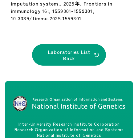
imputation system.. 2025年. Frontiers in
immunology 16:, 1559301-1559301,
10.3389/fimmu.2025.1559301
Laboratories List
Back
Inter-University Research Institute Corporation
Research Organization of Information and Systems
National Institute of Genetics