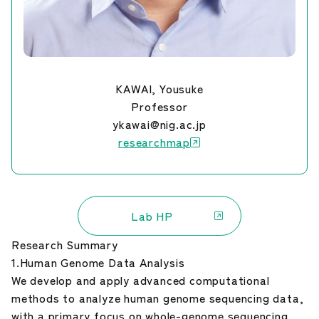
KAWAI, Yousuke
Professor
ykawai@nig.ac.jp
researchmap
Lab HP
Research Summary
1.Human Genome Data Analysis
We develop and apply advanced computational
methods to analyze human genome sequencing data,
with a primary focus on whole-genome sequencing