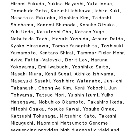
Hiromi Fukuda, Yukina Hayashi, Yuta Inoue,
Tomohide Goto, Kazushi Ichikawa, Ichiro Kuki,
Masataka Fukuoka, Kiyohiro Kim, Tadashi
Shiohama, Konomi Shimoda, Kosuke Otsuka,
Yuki Ueda, Kazutoshi Cho, Kotaro Yuge,
Nobutada Tachi, Masaki Yoshida, Atsuro Daida,
Kyoko Hirasawa, Tomoe Yanagishita, Toshiyuki
Yamamoto, Kentaro Shirai, Tammar Fixler Mehr,
Aviva Fattal-Valevski, Dorit Lev, Haruna
Yokoyama, Emi Iwabuchi, Yoshihiko Saito,
Masaki Miura, Kenji Sugai, Akihiko Ishiyama,
Masayuki Sasaki, Yoshihiro Watanabe, Jun-ichi
Takanashi, Chong Ae Kim, Kenji Yokochi, Jun
Tohyama, Tatsuo Mori, Yuishin Izumi, Yuiko
Hasegawa, Nobuhiko Okamoto, Takahiro Ikeda,
Hitoshi Osaka, Yosuke Kawai, Yosuke Omae,
Katsushi Tokunaga, Mitsuhiro Kato, Takeshi
Mizuguchi, Naomichi Matsumoto.Genome
sequencing provides high diagnostic yield and