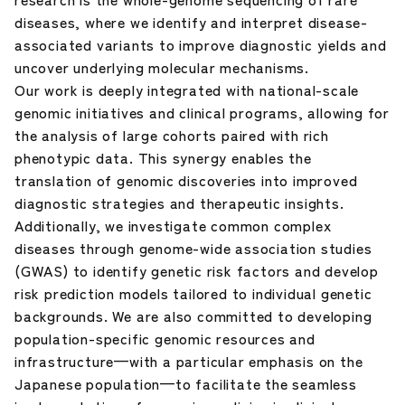
diseases, where we identify and interpret disease-
associated variants to improve diagnostic yields and
uncover underlying molecular mechanisms.
Our work is deeply integrated with national-scale
genomic initiatives and clinical programs, allowing for
the analysis of large cohorts paired with rich
phenotypic data. This synergy enables the
translation of genomic discoveries into improved
diagnostic strategies and therapeutic insights.
Additionally, we investigate common complex
diseases through genome-wide association studies
(GWAS) to identify genetic risk factors and develop
risk prediction models tailored to individual genetic
backgrounds. We are also committed to developing
population-specific genomic resources and
infrastructure—with a particular emphasis on the
Japanese population—to facilitate the seamless