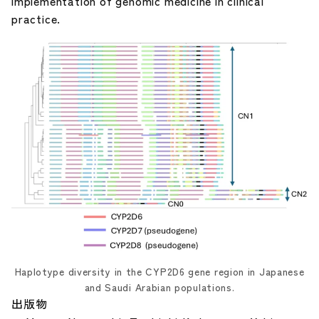
implementation of genomic medicine in clinical
practice.
Haplotype diversity in the CYP2D6 gene region in Japanese
and Saudi Arabian populations.
出版物