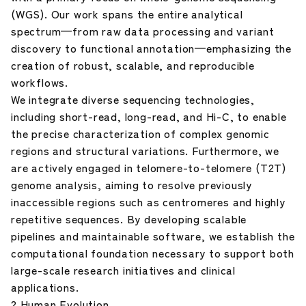
(WGS). Our work spans the entire analytical
spectrum—from raw data processing and variant
discovery to functional annotation—emphasizing the
creation of robust, scalable, and reproducible
workflows.
We integrate diverse sequencing technologies,
including short-read, long-read, and Hi-C, to enable
the precise characterization of complex genomic
regions and structural variations. Furthermore, we
are actively engaged in telomere-to-telomere (T2T)
genome analysis, aiming to resolve previously
inaccessible regions such as centromeres and highly
repetitive sequences. By developing scalable
pipelines and maintainable software, we establish the
computational foundation necessary to support both
large-scale research initiatives and clinical
applications.
2.Human Evolution