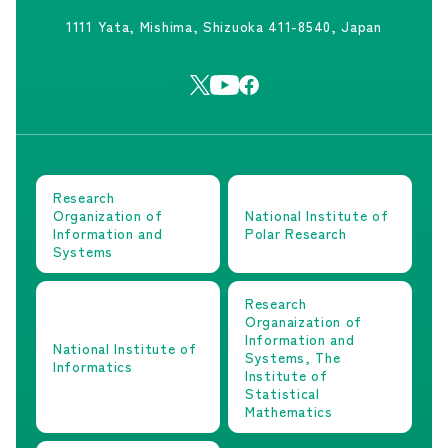
1111 Yata, Mishima, Shizuoka 411-8540, Japan
Research
Organization of
National Institute of
Information and
Polar Research
Systems
Research
Organaization of
Information and
National Institute of
Systems, The
Informatics
Institute of
Statistical
Mathematics