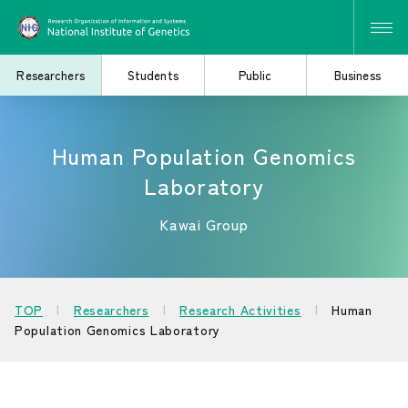
Researchers
Students
Public
Business
Human Population Genomics
Search for Research
Study at the Graduate
Laboratory
and Collaborative
School
Projects
Kawai Group
Learn About the
Consider Industry-
TOP
Researchers
Research Activities
Human
Institute of Genetics
Academia Collaboration
Population Genomics Laboratory