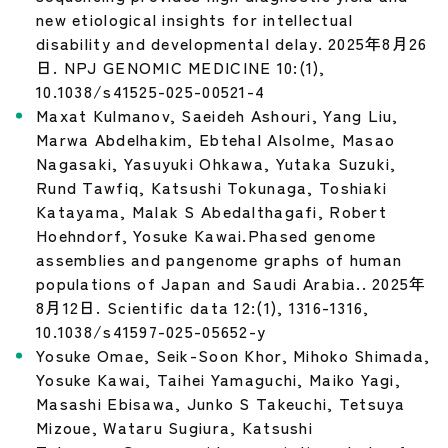
new etiological insights for intellectual
disability and developmental delay. 2025年8月26
日. NPJ GENOMIC MEDICINE 10:(1),
10.1038/s41525-025-00521-4
Maxat Kulmanov, Saeideh Ashouri, Yang Liu,
Marwa Abdelhakim, Ebtehal Alsolme, Masao
Nagasaki, Yasuyuki Ohkawa, Yutaka Suzuki,
Rund Tawfiq, Katsushi Tokunaga, Toshiaki
Katayama, Malak S Abedalthagafi, Robert
Hoehndorf, Yosuke Kawai.Phased genome
assemblies and pangenome graphs of human
populations of Japan and Saudi Arabia.. 2025年
8月12日. Scientific data 12:(1), 1316-1316,
10.1038/s41597-025-05652-y
Yosuke Omae, Seik-Soon Khor, Mihoko Shimada,
Yosuke Kawai, Taihei Yamaguchi, Maiko Yagi,
Masashi Ebisawa, Junko S Takeuchi, Tetsuya
Mizoue, Wataru Sugiura, Katsushi