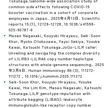
Tokunaga.Genome-wide association study of
common side effects following COVID-19
booster vaccination in a cohort of corporate
employees in Japan.. 2025年4月13日. Scientific
reports 15:(1), 12728-12728, 10.1038/s41598-
025-90787-6
Masao Nagasaki, Kouyuki Hirayasu, Seik-Soon
Khor, Ryoko Otokozawa, Yayoi Sekiya, Yosuke
Kawai, Katsushi Tokunaga.JoGo-LILR caller:
Unveiling and navigating the complex diversity
of LILRB3-LILRA6 copy number haplotype
structures with whole-genome sequencing.. 2025
年3月6日. Human immunology 86:(3), 111272-
111272 , 10.1016/j.humimm.2025.111272
Seik-Soon Khor, Kouyuki Hirayasu, Yosuke
Kawai, Hie Lim Kim, Masao Nagasaki, Katsushi
Tokunaga.LILR genotype imputation with
attribute bagging (LIBAG): leukocyte
immunoglobulin-like receptor copy number