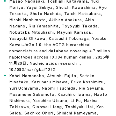
Masao Nagasaki, Toshiaki Katayama, Yuki
Moriya, Yayoi Sekiya, Shuichi Kawashima, Ryo
Teraoka, Shuto Machida, Taichi Matsubara,
Hiroki Hashimoto, Akihiro Asakura, Akio
Nagano, Riu Yamashita, Toyoyuki Takada,
Nobutaka Mitsuhashi, Mayumi Kamada,
Yasuyuki Ohkawa, Katsushi Tokunaga, Yosuke
Kawai.JoGo 1.0: the ACTG hierarchical
nomenclature and database covering 4.7 million
haplotypes across 19,194 human genes.. 2025年
11月29日. Nucleic acids research :,
10.1093/nar/gkaf1232
Kohei Hamanaka, Atsushi Fujita, Satoko
Miyatake, Kazuharu Misawa, Eriko Koshimizu,
Yuri Uchiyama, Naomi Tsuchida, Rie Seyama,
Masamune Sakamoto, Kazuhiro Iwama, Naoto
Nishimura, Yasuhiro Utsuno, Li Fu, Marina
Takizawa, Qiaowei Liang, Toshiyuki Itai, Ken
Saida, Sachiko Ohori, Shinichi Kameyama,