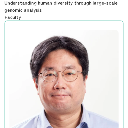
Understanding human diversity through large-scale
Career Development
genomic analysis
Faculty
Our Research
News and Announcements
NIG Data
Sitepolicy
Sitemap
Public disclosures
Japanese