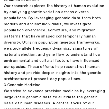
Our research explores the history of human evolution
by analyzing genetic variation across diverse
populations. By leveraging genomic data from both
modern and ancient individuals, we investigate
population divergence, admixture, and migration
patterns that have shaped contemporary human
diversity. Utilizing population genetics frameworks,
we study allele frequency dynamics, signatures of
natural selection, and gene flow to understand how
environmental and cultural factors have influenced
our species. These efforts help reconstruct human
history and provide deeper insights into the genetic
architecture of present-day populations.
3.Genomic Medicine
We strive to advance precision medicine by leveraging
large-scale genomic data to elucidate the genetic
basis of human diseases. A central focus of our
research is the whole-genome sequencing of rare