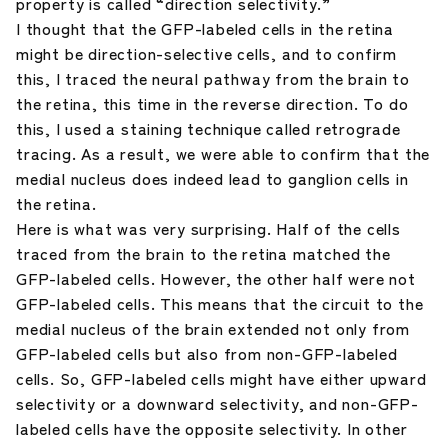
property is called “direction selectivity.”
I thought that the GFP-labeled cells in the retina
might be direction-selective cells, and to confirm
this, I traced the neural pathway from the brain to
the retina, this time in the reverse direction. To do
this, I used a staining technique called retrograde
tracing. As a result, we were able to confirm that the
medial nucleus does indeed lead to ganglion cells in
the retina.
Here is what was very surprising. Half of the cells
traced from the brain to the retina matched the
GFP-labeled cells. However, the other half were not
GFP-labeled cells. This means that the circuit to the
medial nucleus of the brain extended not only from
GFP-labeled cells but also from non-GFP-labeled
cells. So, GFP-labeled cells might have either upward
selectivity or a downward selectivity, and non-GFP-
labeled cells have the opposite selectivity. In other