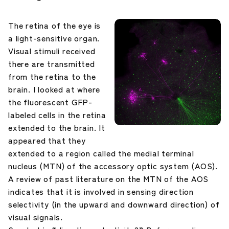
The retina of the eye is
a light-sensitive organ.
Visual stimuli received
there are transmitted
from the retina to the
brain. I looked at where
the fluorescent GFP-
labeled cells in the retina
extended to the brain. It
appeared that they
extended to a region called the medial terminal
nucleus (MTN) of the accessory optic system (AOS).
A review of past literature on the MTN of the AOS
indicates that it is involved in sensing direction
selectivity (in the upward and downward direction) of
visual signals.