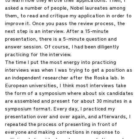
asked a number of people, Nobel laureates among
them, to read and critique my application in order to
improve it. Once you pass the review process, the
next step is an interview. After a 15-minute
presentation, there is a 5-minute question and
answer session. Of course, I had been diligently
practicing for the interview.
The time I put the most energy into practicing
interviews was when I was trying to get a position as
an independent researcher after the Roska lab. In
European universities, I think most interviews take
the form of a symposium where about six candidates
are assembled and present for about 30 minutes in a
symposium format. Every day, I practiced my
presentation over and over again, and afterwards, I
repeated the process of presenting in front of
everyone and making corrections in response to