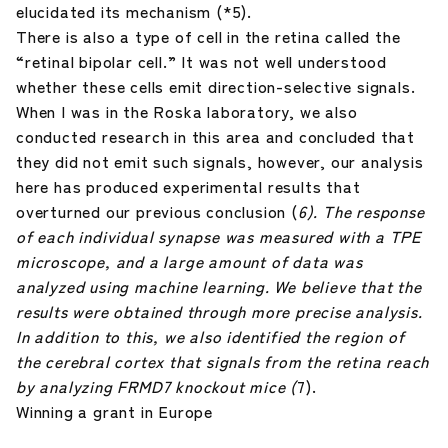
elucidated its mechanism (*5).
There is also a type of cell in the retina called the
“retinal bipolar cell.” It was not well understood
whether these cells emit direction-selective signals.
When I was in the Roska laboratory, we also
conducted research in this area and concluded that
they did not emit such signals, however, our analysis
here has produced experimental results that
overturned our previous conclusion (
6). The response
of each individual synapse was measured with a TPE
microscope, and a large amount of data was
analyzed using machine learning. We believe that the
results were obtained through more precise analysis.
In addition to this, we also identified the region of
the cerebral cortex that signals from the retina reach
by analyzing FRMD7 knockout mice (
7).
Winning a grant in Europe