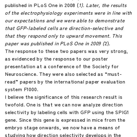
published in PLoS One in 2008 (
1). Later, the results
of the electrophysiology experiments were in line with
our expectations and we were able to demonstrate
that GFP-labeled cells are direction-selective and
that they respond only to upward movement. This
paper was published in PLoS One in 2009 (
2).
The response to these two papers was very strong,
as evidenced by the response to our poster
presentation at a conference of the Society for
Neuroscience. They were also selected as “must-
read” papers by the international paper evaluation
system F1000.
I believe the significance of this research result is
twofold. One is that we can now analyze direction
selectivity by labeling cells with GFP using the SPIG1
gene. Since this gene is expressed in mice from the
embryo stage onwards, we now have a means of
studying how direction selectivity develops in the