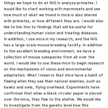
things we hope to do at NIG is analyze primates. I
would like to start working with marmosets and see
how much of what we found in mice is also shared
with primates, or how different they are. I would also
like to link this to findings that will be useful for
understanding human vision and treating diseases.
In addition, I use mice in my research, and the NIG
has a large-scale mouse breeding facility. In addition
to the excellent breeding environment, we have a
collection of mouse subspecies from all over the
world. I would like to use these mice to begin research
on the mechanisms of vision and environmental
adaptation. What I mean is that mice have a habit of
fleeing when they see their natural enemies, such as
hawks and owls, flying overhead. Experiments have
confirmed that when a black circular paper is placed
over the mice, they flee to the shelter. We would like
to investigate from the genetic level how this