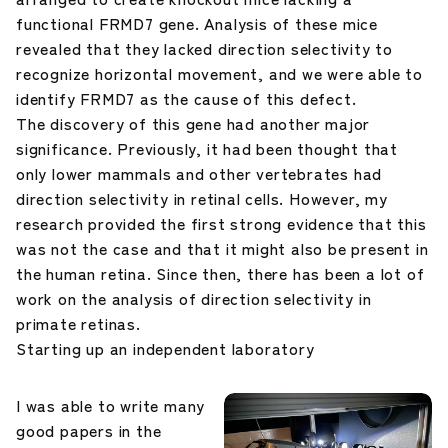
functional FRMD7 gene. Analysis of these mice
revealed that they lacked direction selectivity to
recognize horizontal movement, and we were able to
identify FRMD7 as the cause of this defect.
The discovery of this gene had another major
significance. Previously, it had been thought that
only lower mammals and other vertebrates had
direction selectivity in retinal cells. However, my
research provided the first strong evidence that this
was not the case and that it might also be present in
the human retina. Since then, there has been a lot of
work on the analysis of direction selectivity in
primate retinas.
Starting up an independent laboratory
I was able to write many
good papers in the