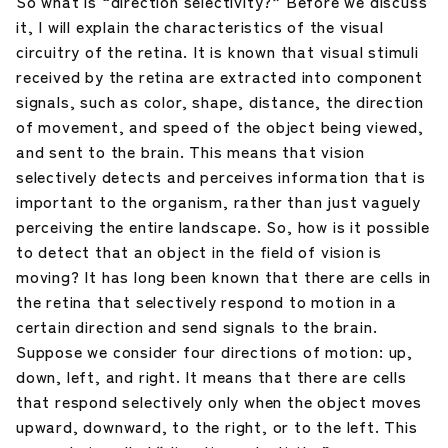
So what is “direction selectivity?” Before we discuss
it, I will explain the characteristics of the visual
circuitry of the retina. It is known that visual stimuli
received by the retina are extracted into component
signals, such as color, shape, distance, the direction
of movement, and speed of the object being viewed,
and sent to the brain. This means that vision
selectively detects and perceives information that is
important to the organism, rather than just vaguely
perceiving the entire landscape. So, how is it possible
to detect that an object in the field of vision is
moving? It has long been known that there are cells in
the retina that selectively respond to motion in a
certain direction and send signals to the brain.
Suppose we consider four directions of motion: up,
down, left, and right. It means that there are cells
that respond selectively only when the object moves
upward, downward, to the right, or to the left. This