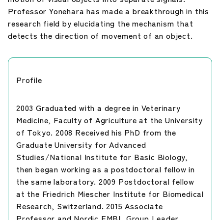
Professor Yonehara has made a breakthrough in this
research field by elucidating the mechanism that
detects the direction of movement of an object.
Profile
2003 Graduated with a degree in Veterinary
Medicine, Faculty of Agriculture at the University
of Tokyo. 2008 Received his PhD from the
Graduate University for Advanced
Studies/National Institute for Basic Biology,
then began working as a postdoctoral fellow in
the same laboratory. 2009 Postdoctoral fellow
at the Friedrich Miescher Institute for Biomedical
Research, Switzerland. 2015 Associate
Professor and Nordic EMBL Group Leader,