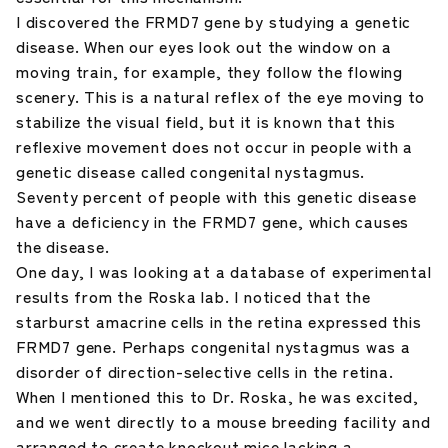
I discovered the FRMD7 gene by studying a genetic
disease. When our eyes look out the window on a
moving train, for example, they follow the flowing
scenery. This is a natural reflex of the eye moving to
stabilize the visual field, but it is known that this
reflexive movement does not occur in people with a
genetic disease called congenital nystagmus.
Seventy percent of people with this genetic disease
have a deficiency in the FRMD7 gene, which causes
the disease.
One day, I was looking at a database of experimental
results from the Roska lab. I noticed that the
starburst amacrine cells in the retina expressed this
FRMD7 gene. Perhaps congenital nystagmus was a
disorder of direction-selective cells in the retina.
When I mentioned this to Dr. Roska, he was excited,
and we went directly to a mouse breeding facility and
arranged to create knockout mice lacking a