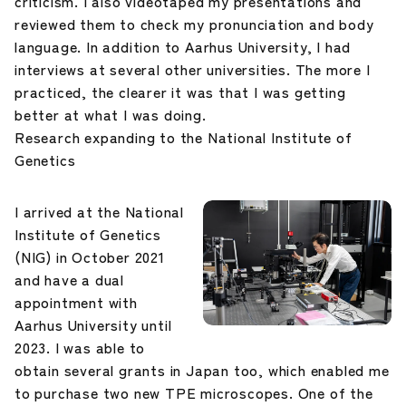
criticism. I also videotaped my presentations and
reviewed them to check my pronunciation and body
language. In addition to Aarhus University, I had
interviews at several other universities. The more I
practiced, the clearer it was that I was getting
better at what I was doing.
Research expanding to the National Institute of
Genetics
I arrived at the National
Institute of Genetics
(NIG) in October 2021
and have a dual
appointment with
Aarhus University until
2023. I was able to
obtain several grants in Japan too, which enabled me
to purchase two new TPE microscopes. One of the