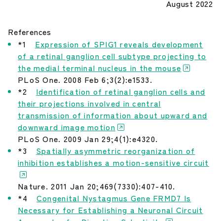
August 2022
References
*1
Expression of SPIG1 reveals development
of a retinal ganglion cell subtype projecting to
the medial terminal nucleus in the mouse
PLoS One. 2008 Feb 6;3(2):e1533.
*2
Identification of retinal ganglion cells and
their projections involved in central
transmission of information about upward and
downward image motion
PLoS One. 2009 Jan 29;4(1):e4320.
*3
Spatially asymmetric reorganization of
inhibition establishes a motion-sensitive circuit
Nature. 2011 Jan 20;469(7330):407-410.
*4
Congenital Nystagmus Gene FRMD7 Is
Necessary for Establishing a Neuronal Circuit