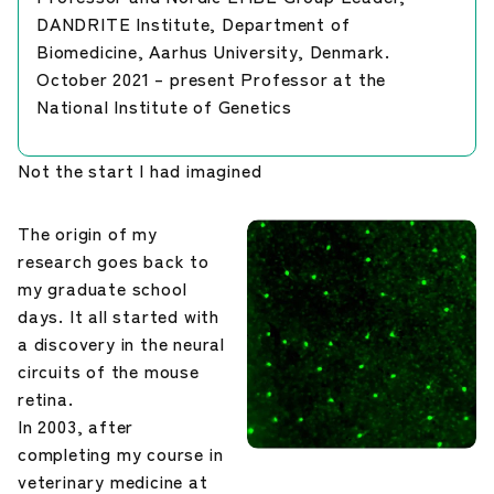
DANDRITE Institute, Department of
Biomedicine, Aarhus University, Denmark.
October 2021 – present Professor at the
National Institute of Genetics
Not the start I had imagined
The origin of my
research goes back to
my graduate school
days. It all started with
a discovery in the neural
circuits of the mouse
retina.
In 2003, after
completing my course in
veterinary medicine at