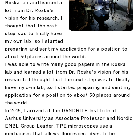
Roska lab and learned a
lot from Dr. Roska’s
vision for his research. I
thought that the next
step was to finally have
my own lab, so I started
preparing and sent my application for a position to
about 50 places around the world.
I was able to write many good papers in the Roska
lab and learned a lot from Dr. Roska’s vision for his
research. I thought that the next step was to finally
have my own lab, so I started preparing and sent my
application for a position to about 50 places around
the world.
In 2015, I arrived at the DANDRITE Institute at
Aarhus University as Associate Professor and Nordic
EMBL Group Leader. TPE microscopes use a
mechanism that allows fluorescent dyes to be