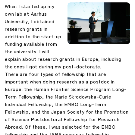
When I started up my
own lab at Aarhus
University, I obtained
research grants in
addition to the start-up
funding available from
the university. I will
explain about research grants in Europe, including
the ones I got during my post-doctorate.
There are four types of fellowship that are
important when doing research as a postdoc in
Europe: the Human Frontier Science Program Long-
Term Fellowship, the Marie Skłodowska-Curie
Individual Fellowship, the EMBO Long-Term
Fellowship, and the Japan Society for the Promotion
of Science Postdoctoral Fellowship for Research
Abroad. Of these, I was selected for the EMBO
fellowship and the JSPS overseas fellowship