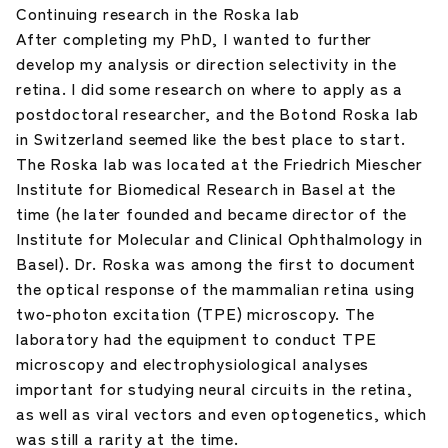
Continuing research in the Roska lab
After completing my PhD, I wanted to further
develop my analysis or direction selectivity in the
retina. I did some research on where to apply as a
postdoctoral researcher, and the Botond Roska lab
in Switzerland seemed like the best place to start.
The Roska lab was located at the Friedrich Miescher
Institute for Biomedical Research in Basel at the
time (he later founded and became director of the
Institute for Molecular and Clinical Ophthalmology in
Basel). Dr. Roska was among the first to document
the optical response of the mammalian retina using
two-photon excitation (TPE) microscopy. The
laboratory had the equipment to conduct TPE
microscopy and electrophysiological analyses
important for studying neural circuits in the retina,
as well as viral vectors and even optogenetics, which
was still a rarity at the time.