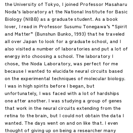
the University of Tokyo, I joined Professor Masaharu
Noda’s laboratory at the National Institute for Basic
Biology (NIBB) as a graduate student. As a book
lover, I read in Professor Susumu Tonegawa’s “Spirit
and Matter” (Bunshun Bunko, 1993) that he traveled
all over Japan to look for a graduate school, and I
also visited a number of laboratories and put a lot of
energy into choosing a school. The laboratory I
chose, the Noda Laboratory, was perfect for me
because I wanted to elucidate neural circuits based
on the experimental techniques of molecular biology.
I was in high spirits before I began, but
unfortunately, I was faced with a lot of hardships
one after another. I was studying a group of genes
that work in the neural circuits extending from the
retina to the brain, but I could not obtain the data I
wanted. The days went on and on like that. I even
thought of giving up on being a researcher many