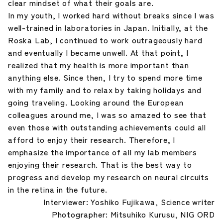
clear mindset of what their goals are.
In my youth, I worked hard without breaks since I was
well-trained in laboratories in Japan. Initially, at the
Roska Lab, I continued to work outrageously hard
and eventually I became unwell. At that point, I
realized that my health is more important than
anything else. Since then, I try to spend more time
with my family and to relax by taking holidays and
going traveling. Looking around the European
colleagues around me, I was so amazed to see that
even those with outstanding achievements could all
afford to enjoy their research. Therefore, I
emphasize the importance of all my lab members
enjoying their research. That is the best way to
progress and develop my research on neural circuits
in the retina in the future.
Interviewer: Yoshiko Fujikawa, Science writer
Photographer: Mitsuhiko Kurusu, NIG ORD