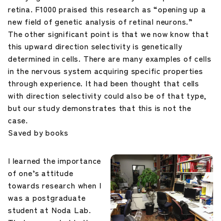
retina. F1000 praised this research as “opening up a
new field of genetic analysis of retinal neurons.”
The other significant point is that we now know that
this upward direction selectivity is genetically
determined in cells. There are many examples of cells
in the nervous system acquiring specific properties
through experience. It had been thought that cells
with direction selectivity could also be of that type,
but our study demonstrates that this is not the
case.
Saved by books
I learned the importance
of one’s attitude
towards research when I
was a postgraduate
student at Noda Lab.