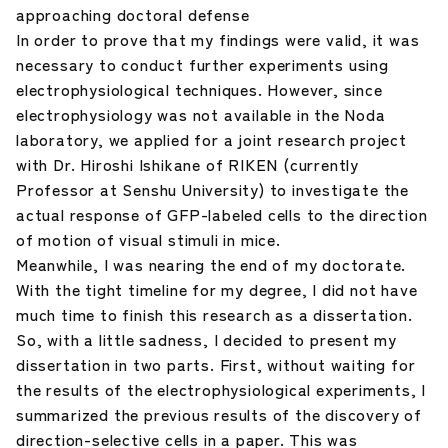
approaching doctoral defense
In order to prove that my findings were valid, it was
necessary to conduct further experiments using
electrophysiological techniques. However, since
electrophysiology was not available in the Noda
laboratory, we applied for a joint research project
with Dr. Hiroshi Ishikane of RIKEN (currently
Professor at Senshu University) to investigate the
actual response of GFP-labeled cells to the direction
of motion of visual stimuli in mice.
Meanwhile, I was nearing the end of my doctorate.
With the tight timeline for my degree, I did not have
much time to finish this research as a dissertation.
So, with a little sadness, I decided to present my
dissertation in two parts. First, without waiting for
the results of the electrophysiological experiments, I
summarized the previous results of the discovery of
direction-selective cells in a paper. This was