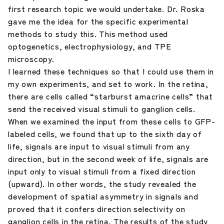
first research topic we would undertake. Dr. Roska
gave me the idea for the specific experimental
methods to study this. This method used
optogenetics, electrophysiology, and TPE
microscopy.
I learned these techniques so that I could use them in
my own experiments, and set to work. In the retina,
there are cells called “starburst amacrine cells” that
send the received visual stimuli to ganglion cells.
When we examined the input from these cells to GFP-
labeled cells, we found that up to the sixth day of
life, signals are input to visual stimuli from any
direction, but in the second week of life, signals are
input only to visual stimuli from a fixed direction
(upward). In other words, the study revealed the
development of spatial asymmetry in signals and
proved that it confers direction selectivity on
ganglion cells in the retina. The results of the study