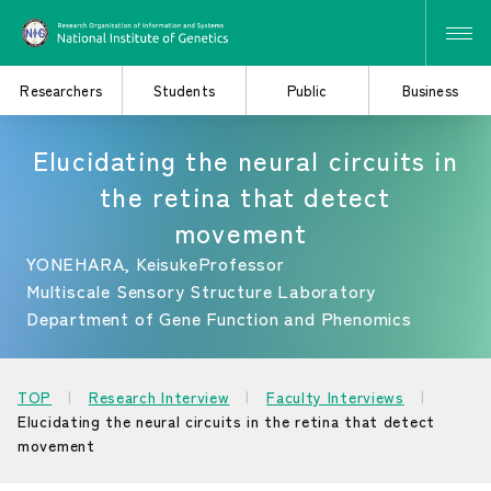
Researchers
Students
Public
Business
Elucidating the neural circuits in
the retina that detect
Search for Research
Study at the Graduate
movement
and Collaborative
School
Projects
YONEHARA, Keisuke
Professor
Multiscale Sensory Structure Laboratory
Department of Gene Function and Phenomics
Learn About the
Consider Industry-
Institute of Genetics
Academia Collaboration
TOP
Research Interview
Faculty Interviews
Elucidating the neural circuits in the retina that detect
movement