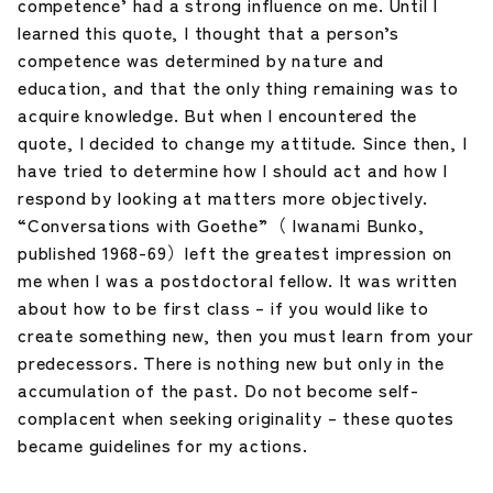
competence’ had a strong influence on me. Until I
learned this quote, I thought that a person’s
competence was determined by nature and
education, and that the only thing remaining was to
acquire knowledge. But when I encountered the
quote, I decided to change my attitude. Since then, I
have tried to determine how I should act and how I
respond by looking at matters more objectively.
“Conversations with Goethe”（ Iwanami Bunko,
published 1968-69）left the greatest impression on
me when I was a postdoctoral fellow. It was written
about how to be first class – if you would like to
create something new, then you must learn from your
predecessors. There is nothing new but only in the
accumulation of the past. Do not become self-
complacent when seeking originality – these quotes
became guidelines for my actions.