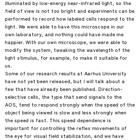
illuminated by low-energy near-infrared light, so the
field of view is not too bright and experiments can be
performed to record how labeled cells respond to the
light. We were able to have this microscope in our
own laboratory, and nothing could have made me
happier. With our own microscope, we were able to
modify the system, tweaking the wavelength of the
light stimulus, for example, to make it suitable for
us.
Some of our research results at Aarhus University
have not yet been released, but I will talk about a
few that have already been published. Direction-
selective cells, the type that send signals to the
AOS, tend to respond strongly when the speed of the
object being viewed is slow and less strongly when
the speed is fast. This speed dependence is
important for controlling the reflex movements of
the eye for visual field stabilization, and we have