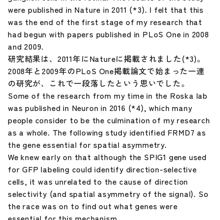
were published in Nature in 2011 (*3). I felt that this
was the end of the first stage of my research that
had begun with papers published in PLoS One in 2008
and 2009.
研究結果は、2011年にNatureに掲載されました(*3)。
2008年と2009年のPLoS One掲載論文で始まった一連
の研究が、これで一段落したという思いでした。
Some of the research from my time in the Roska lab
was published in Neuron in 2016 (*4), which many
people consider to be the culmination of my research
as a whole. The following study identified FRMD7 as
the gene essential for spatial asymmetry.
We knew early on that although the SPIG1 gene used
for GFP labeling could identify direction-selective
cells, it was unrelated to the cause of direction
selectivity (and spatial asymmetry of the signal). So
the race was on to find out what genes were
essential for this mechanism.