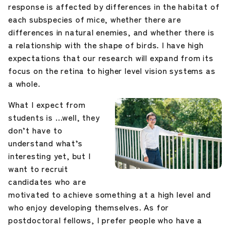
response is affected by differences in the habitat of
each subspecies of mice, whether there are
differences in natural enemies, and whether there is
a relationship with the shape of birds. I have high
expectations that our research will expand from its
focus on the retina to higher level vision systems as
a whole.
What I expect from
students is …well, they
don’t have to
understand what’s
interesting yet, but I
want to recruit
candidates who are
motivated to achieve something at a high level and
who enjoy developing themselves. As for
postdoctoral fellows, I prefer people who have a