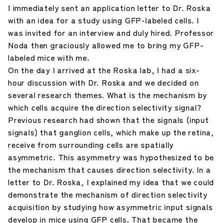
I immediately sent an application letter to Dr. Roska
with an idea for a study using GFP-labeled cells. I
was invited for an interview and duly hired. Professor
Noda then graciously allowed me to bring my GFP-
labeled mice with me.
On the day I arrived at the Roska lab, I had a six-
hour discussion with Dr. Roska and we decided on
several research themes. What is the mechanism by
which cells acquire the direction selectivity signal?
Previous research had shown that the signals (input
signals) that ganglion cells, which make up the retina,
receive from surrounding cells are spatially
asymmetric. This asymmetry was hypothesized to be
the mechanism that causes direction selectivity. In a
letter to Dr. Roska, I explained my idea that we could
demonstrate the mechanism of direction selectivity
acquisition by studying how asymmetric input signals
develop in mice using GFP cells. That became the