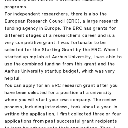
programs.
For independent researchers, there is also the
European Research Council (ERC), a large research
funding agency in Europe. The ERC has grants for
different stages of a researcher’s career and is a
very competitive grant. I was fortunate to be
selected for the Starting Grant by the ERC. When I
started up my lab at Aarhus University, I was able to
use the combined funding from this grant and the
Aarhus University startup budget, which was very
helpful.
You can apply for an ERC research grant after you
have been selected for a position at a university
where you will start your own company. The review
process, including interviews, took about a year. In
writing the application, I first collected three or four
applications from past successful grant recipients
to learn how they wrote their applications. Then, I