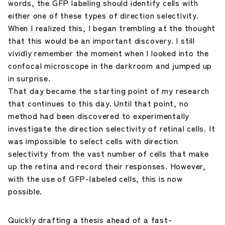
words, the GFP labeling should identify cells with
either one of these types of direction selectivity.
When I realized this, I began trembling at the thought
that this would be an important discovery. I still
vividly remember the moment when I looked into the
confocal microscope in the darkroom and jumped up
in surprise.
That day became the starting point of my research
that continues to this day. Until that point, no
method had been discovered to experimentally
investigate the direction selectivity of retinal cells. It
was impossible to select cells with direction
selectivity from the vast number of cells that make
up the retina and record their responses. However,
with the use of GFP-labeled cells, this is now
possible.
Quickly drafting a thesis ahead of a fast-