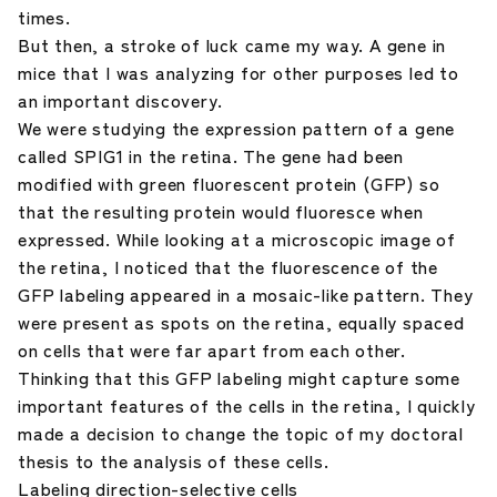
times.
But then, a stroke of luck came my way. A gene in
mice that I was analyzing for other purposes led to
an important discovery.
We were studying the expression pattern of a gene
called SPIG1 in the retina. The gene had been
modified with green fluorescent protein (GFP) so
that the resulting protein would fluoresce when
expressed. While looking at a microscopic image of
the retina, I noticed that the fluorescence of the
GFP labeling appeared in a mosaic-like pattern. They
were present as spots on the retina, equally spaced
on cells that were far apart from each other.
Thinking that this GFP labeling might capture some
important features of the cells in the retina, I quickly
made a decision to change the topic of my doctoral
thesis to the analysis of these cells.
Labeling direction-selective cells