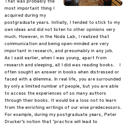
That was probably the
most important thing I
acquired during my
postgraduate years. Initially, I tended to stick to my
own ideas and did not listen to other opinions very
much. However, in the Noda Lab, I realized that
communication and being open-minded are very
important in research, and presumably in any job.
As I said earlier, when I was young, apart from
research and sleeping, all I did was reading books. I
often sought an answer in books when distressed or
faced with a dilemma. In real life, you are surrounded
by only a limited number of people, but you are able
to access the experiences of so many authors
through their books. It would be a loss not to learn
from the enriching writings of our wise predecessors.
For example, during my postgraduate years, Peter
Drucker’s notion that ‘practice will lead to