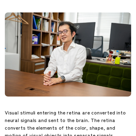
Career Development
Our Research
News and Announcements
NIG Data
Sitepolicy
Sitemap
Visual stimuli entering the retina are converted into
Public disclosures
neural signals and sent to the brain. The retina
converts the elements of the color, shape, and
motion of visual objects into separate signals.
Japanese