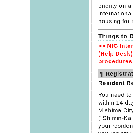
priority on 
international
housing for t
Things to D
>> NIG Inte
(Help Desk) 
procedures,
¶ Registrat
Resident Re
You need to n
within 14 da
Mishima City
("Shimin-Ka
your residen