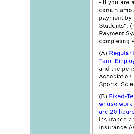
- If you are
certain amou
payment by 
Students". (
Payment Sys
completing y
(A)
Regular 
Term Emplo
and the pen
Association.
Sports, Sci
(B)
Fixed-T
whose worki
are 20 hour
insurance a
Insurance A