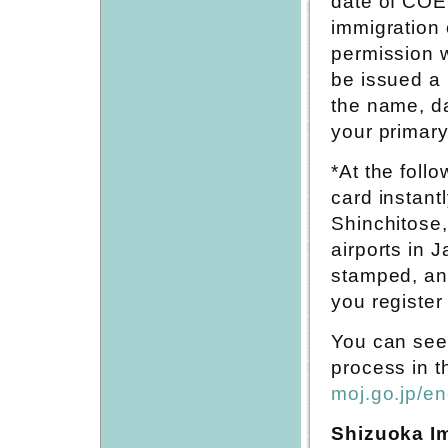
date of COE
immigration 
permission w
be issued a
the name, da
your primary
*At the follo
card instant
Shinchitose,
airports in 
stamped, and
you register 
You can see 
process in t
moj.go.jp/en
Shizuoka Im