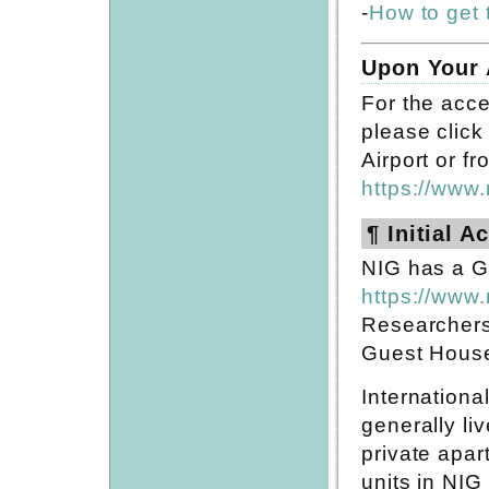
-
How to get 
Upon Your 
For the acce
please click 
Airport or f
https://www.
¶ Initial 
NIG has a Gu
https://www.
Researchers
Guest House f
Internationa
generally li
private apar
units in NIG