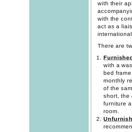
with their a
accompanyin
with the con
act as a lia
internationa
There are tw
Furnishe
with a was
bed frame,
monthly re
of the sam
short, the
furniture 
room.
Unfurnis
recommend