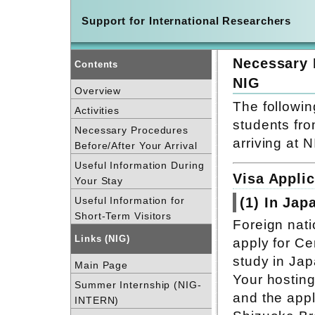
Support for International Researchers
Necessary 
Contents
NIG
Overview
The followin
Activities
students fro
Necessary Procedures
arriving at N
Before/After Your Arrival
Useful Information During
Visa Applic
Your Stay
Useful Information for
(1) In Jap
Short-Term Visitors
Foreign nati
Links (NIG)
apply for Cer
study in Jap
Main Page
Your hosting
Summer Internship (NIG-
and the appl
INTERN)