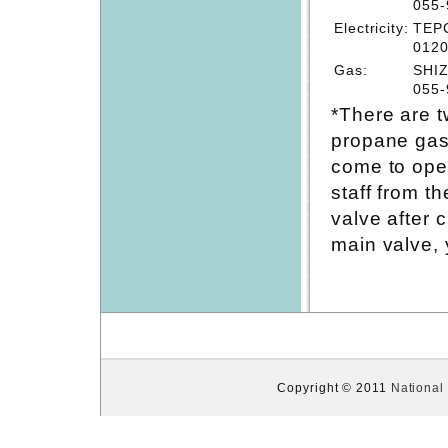
055-
Electricity:
TEPC
0120
Gas:
SHIZ
055-
*There are t
propane gas
come to ope
staff from t
valve after 
main valve, 
Copyright © 2011
National 