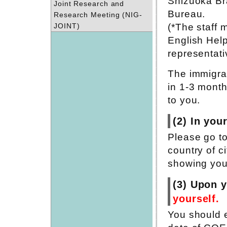
Shizuoka Br
Joint Research and
Bureau.
Research Meeting (NIG-
JOINT)
(*The staff 
English Hel
representati
The immigrat
in 1-3 month
to you.
(2) In you
Please go t
country of c
showing your
(3) Upon y
yourself.
You should e