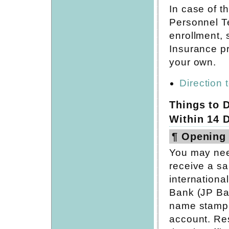
In case of t
Personnel T
enrollment, 
Insurance p
your own.
Direction 
Things to D
Within 14 
¶ Opening
You may nee
receive a sa
internation
Bank (JP Ba
name stamp 
account. Re