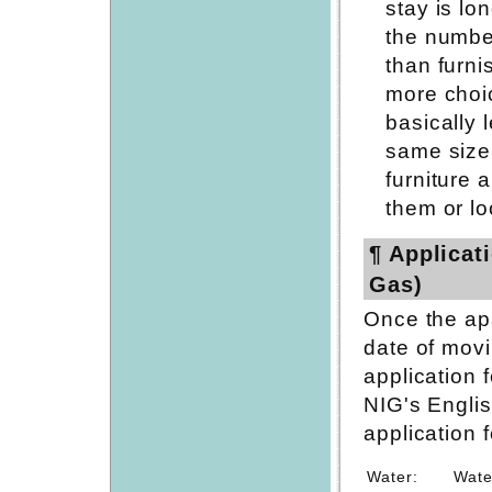
stay is lo
the numbe
than furni
more choic
basically 
same size
furniture 
them or lo
¶ Applicati
Gas)
Once the ap
date of movi
application f
NIG's Engli
application f
Water:
Wate