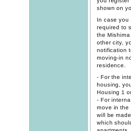
you register
shown on yo
In case you 
required to 
the Mishima 
other city, 
notification
moving-in not
residence.
- For the in
housing, you
Housing 1 or
- For intern
move in the N
will be made
which shoul
apartments.