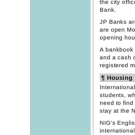
the city off
Bank.
JP Banks are
are open Mo
opening hour
A bankbook w
and a cash c
registered ma
¶ Housing 
Internationa
students, wh
need to find
stay at the
NIG's Engli
internation