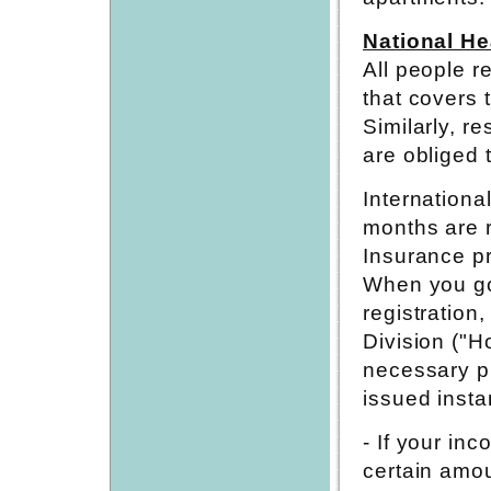
National He
All people r
that covers t
Similarly, r
are obliged 
Internationa
months are r
Insurance p
When you go 
registration
Division ("
necessary pr
issued instan
- If your in
certain amou