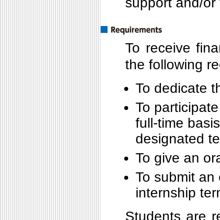
support and/or 
To receive fina
the following r
To dedicate t
To participate
full-time basi
designated t
To give an or
To submit an 
internship te
Students are r