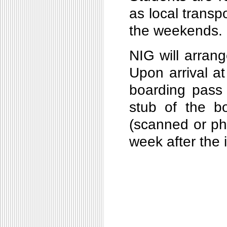
as local transpo
the weekends.
NIG will arrang
Upon arrival at
boarding pass o
stub of the bo
(scanned or ph
week after the 