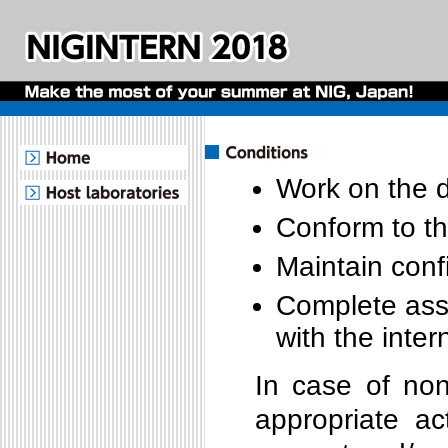
Work on the d
Conform to th
Maintain confi
Complete assi
with the inte
In case of non
appropriate ac