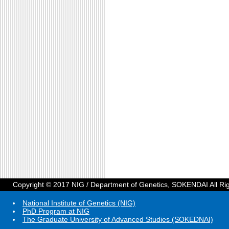
Copyright © 2017 NIG / Department of Genetics, SOKENDAI All Ri
National Institute of Genetics (NIG)
PhD Program at NIG
The Graduate University of Advanced Studies (SOKEDNAI)